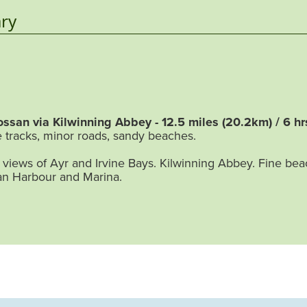
ry
ossan via Kilwinning Abbey - 12.5 miles (20.2km) / 6 hr
 tracks, minor roads, sandy beaches.
views of Ayr and Irvine Bays. Kilwinning Abbey. Fine be
an Harbour and Marina.