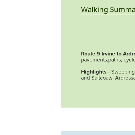
Walking Summa
Route 9 Irvine to Ardr
pavements,paths, cycle
Highlights
- Sweeping 
and Saltcoats. Ardross