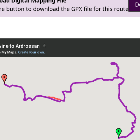
ad Digital Mapping File
D
the button to download the GPX file for this route