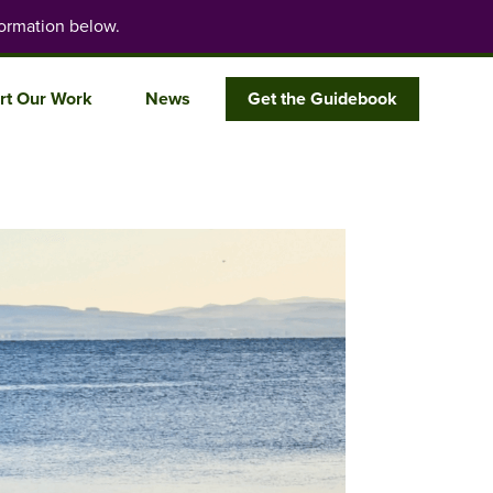
ormation below.
rt Our Work
News
Get the Guidebook