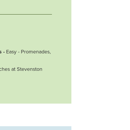
s -
Easy - Promenades,
aches at Stevenston