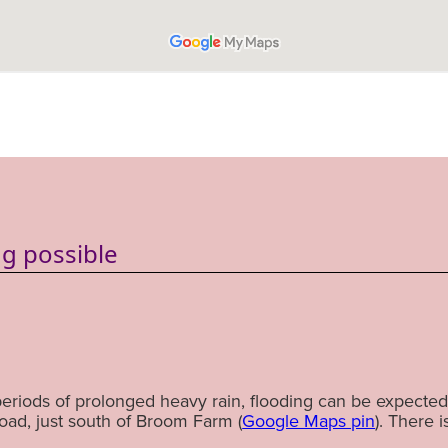
g possible
periods of prolonged heavy rain, flooding can be expected 
ad, just south of Broom Farm (
Google Maps pin
). There i