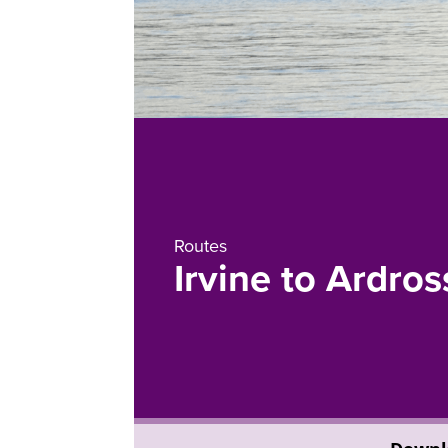
Routes
Irvine to Ardro