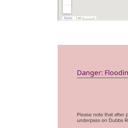
Danger: Floodin
Please note that after 
underpass on Dubbs Ro