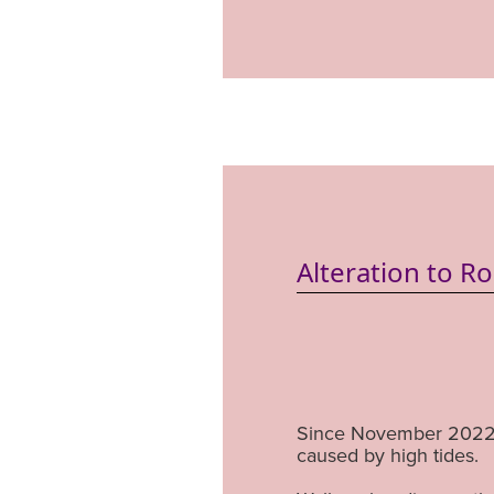
Alteration to R
Since November 2022 
caused by high tides.