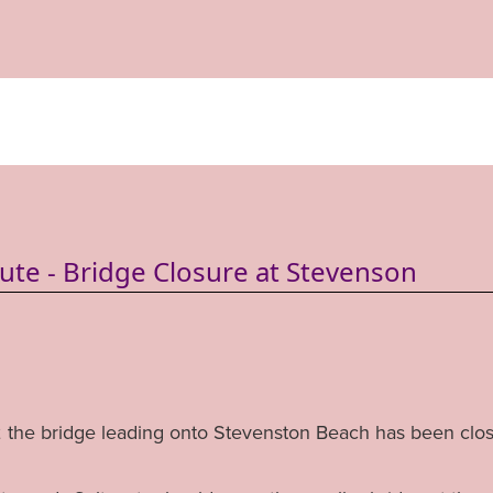
oute - Bridge Closure at Stevenson
the bridge leading onto Stevenston Beach has been clo