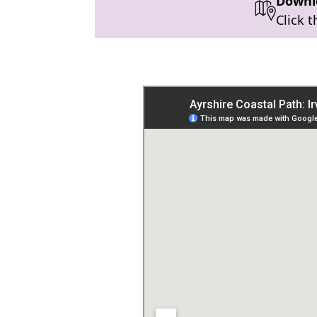
Downlo
Click 