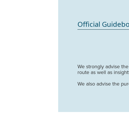
Official Guideb
We strongly advise th
route as well as insigh
We also advise the pu