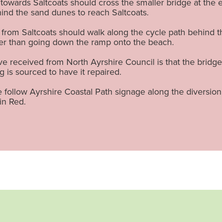
towards Saltcoats should cross the smaller bridge at the e
hind the sand dunes to reach Saltcoats.
from Saltcoats should walk along the cycle path behind 
her than going down the ramp onto the beach.
 received from North Ayrshire Council is that the bridge 
g is sourced to have it repaired.
 follow Ayrshire Coastal Path signage along the diversio
in Red.