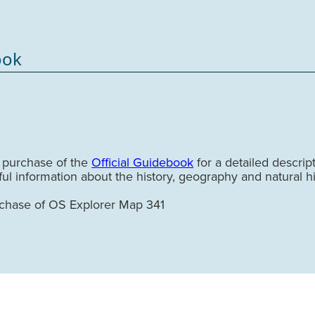
ook
e purchase of the
Official Guidebook
for a detailed descrip
tful information about the history, geography and natural hi
rchase of OS Explorer Map 341