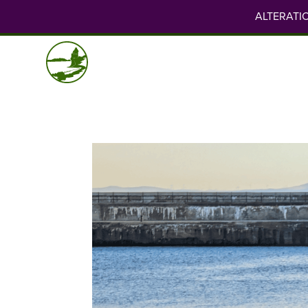
ALTERATION