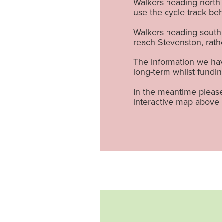
Walkers heading north 
use the cycle track be
Walkers heading south 
reach Stevenston, rat
The information we have
long-term whilst fundin
In the meantime please
interactive map above 