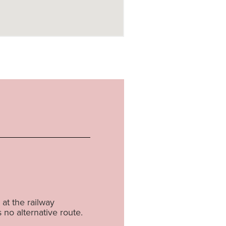
at the railway
s no alternative route.