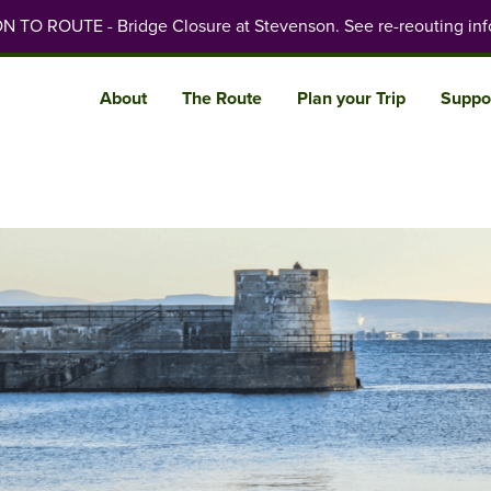
 TO ROUTE - Bridge Closure at Stevenson. See re-reouting inf
About
The Route
Plan your Trip
Suppo