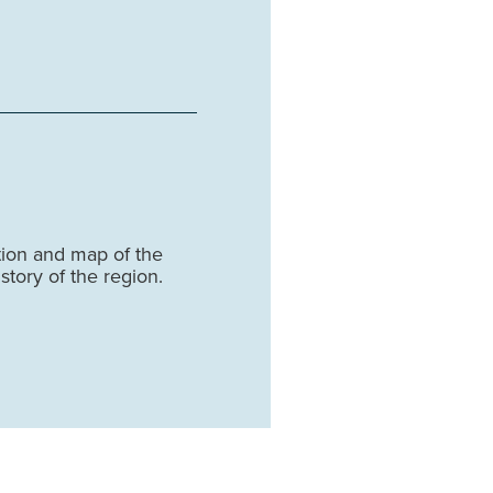
tion and map of the
story of the region.