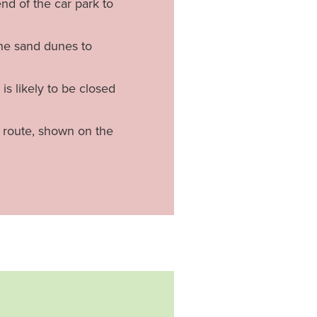
nd of the car park to
the sand dunes to
is likely to be closed
n route, shown on the