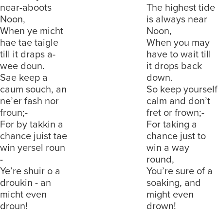
near-aboots
The highest tide
Noon,
is always near
When ye micht
Noon,
hae tae taigle
When you may
till it draps a-
have to wait till
wee doun.
it drops back
Sae keep a
down.
caum souch, an
So keep yourself
ne’er fash nor
calm and don’t
froun;-
fret or frown;-
For by takkin a
For taking a
chance juist tae
chance just to
win yersel roun
win a way
-
round,
Ye’re shuir o a
You’re sure of a
droukin - an
soaking, and
micht even
might even
droun!
drown!