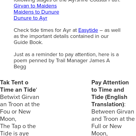
Girvan to Maidens
Maidens to Dunure
Dunure to Ayr
Check tide times for Ayr at
Easytide
– as well
as the important details contained in our
Guide Book.
Just as a reminder to pay attention, here is a
poem penned by Trail Manager James A
Begg
Tak Tent o
Pay Attention
Time an Tide
‘
to Time and
Betwixt Girvan
Tide (English
an Troon at the
Translation)
:
Fou or New
Between Girvan
Moon,
and Troon at the
The Tap o the
Full or New
Tide is aye
Moon,