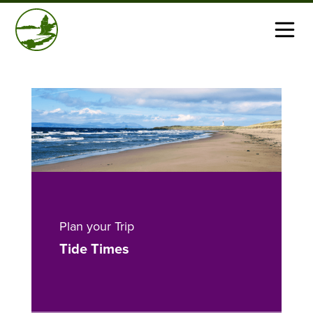
Plan your Trip
Tide Times