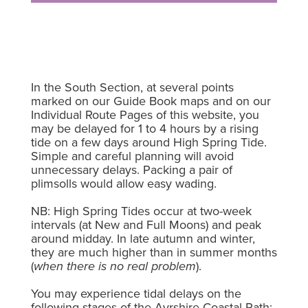
In the South Section, at several points
marked on our Guide Book maps and on our
Individual Route Pages of this website, you
may be delayed for 1 to 4 hours by a rising
tide on a few days around High Spring Tide.
Simple and careful planning will avoid
unnecessary delays. Packing a pair of
plimsolls would allow easy wading.
NB: High Spring Tides occur at two-week
intervals (at New and Full Moons) and peak
around midday. In late autumn and winter,
they are much higher than in summer months
(
when there is no real problem
).
You may experience tidal delays on the
following stages of the Ayrshire Coastal Path: