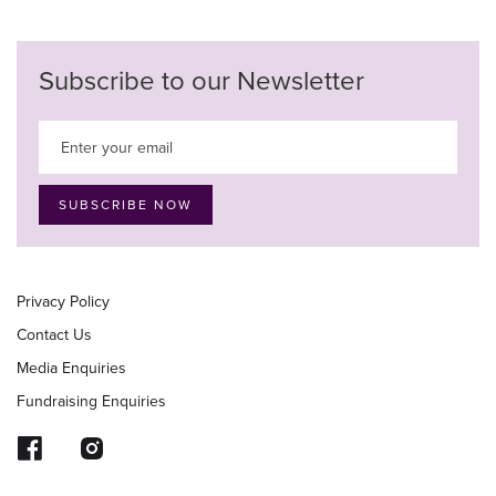
Subscribe to our Newsletter
Privacy Policy
Contact Us
Media Enquiries
Fundraising Enquiries