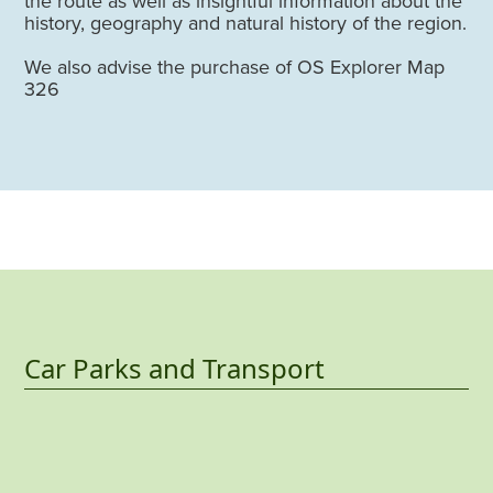
the route as well as insightful information about the
history, geography and natural history of the region.
We also advise the purchase of OS Explorer Map
326
Car Parks and Transport