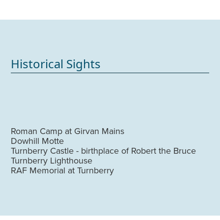
Historical Sights
Roman Camp at Girvan Mains
Dowhill Motte
Turnberry Castle - birthplace of Robert the Bruce
Turnberry Lighthouse
RAF Memorial at Turnberry