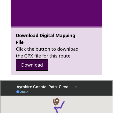
Download Digital Mapping
File
Click the button to download
the GPX file for this route
Download