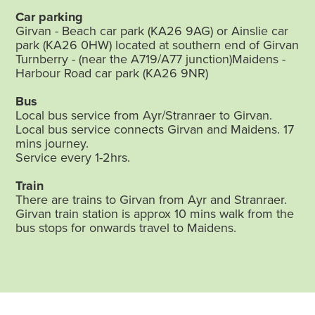
Car parking
Girvan - Beach car park (KA26 9AG) or Ainslie car
park (KA26 0HW) located at southern end of Girvan
Turnberry - (near the A719/A77 junction)Maidens -
Harbour Road car park (KA26 9NR)
Bus
Local bus service from Ayr/Stranraer to Girvan.
Local bus service connects Girvan and Maidens. 17
mins journey.
Service every 1-2hrs.
Train
There are trains to Girvan from Ayr and Stranraer.
Girvan train station is approx 10 mins walk from the
bus stops for onwards travel to Maidens.