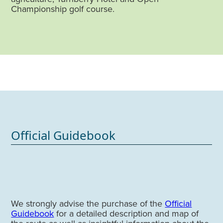
Championship golf course.
Official Guidebook
We strongly advise the purchase of the
Official
Guidebook
for a detailed description and map of