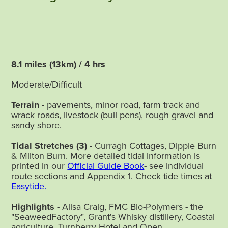
8.1 miles (13km) / 4 hrs
Moderate/Difficult
Terrain
- pavements, minor road, farm track and
wrack roads, livestock (bull pens), rough gravel and
sandy shore.
Tidal Stretches
(3)
- Curragh Cottages, Dipple Burn
& Milton Burn. More detailed tidal information is
printed in our
Official Guide Book
- see individual
route sections and Appendix 1. Check tide times at
Easytide.
Highlights
- Ailsa Craig, FMC Bio-Polymers - the
"SeaweedFactory", Grant's Whisky distillery, Coastal
agriculture, Turnberry Hotel and Open