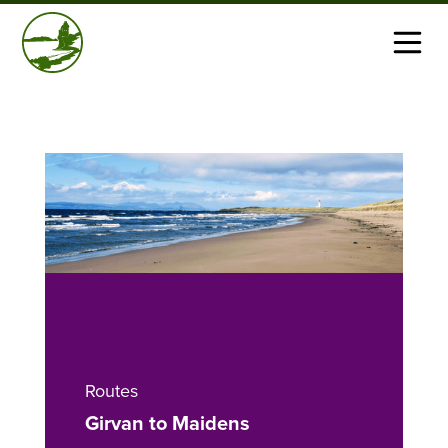
Routes
Girvan to Maidens