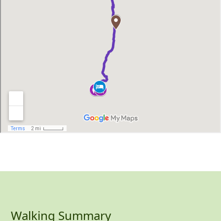
Walking Summary