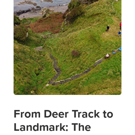
From Deer Track to
Landmark: The