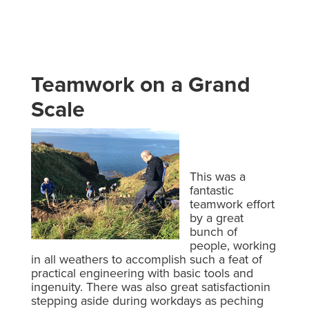
Teamwork on a Grand
Scale
This was a
fantastic
teamwork effort
by a great
bunch of
people, working
in all weathers to accomplish such a feat of
practical engineering with basic tools and
ingenuity. There was also great satisfactionin
stepping aside during workdays as peching