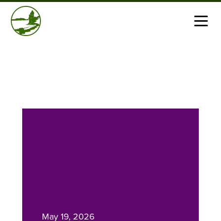
May 19, 2026