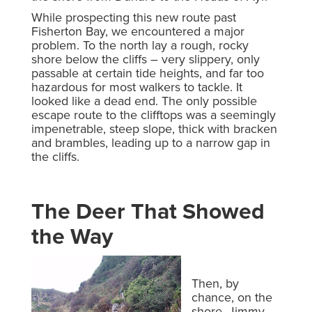
While prospecting this new route past
Fisherton Bay, we encountered a major
problem. To the north lay a rough, rocky
shore below the cliffs – very slippery, only
passable at certain tide heights, and far too
hazardous for most walkers to tackle. It
looked like a dead end. The only possible
escape route to the clifftops was a seemingly
impenetrable, steep slope, thick with bracken
and brambles, leading up to a narrow gap in
the cliffs.
The Deer That Showed
the Way
Then, by
chance, on the
shore, Jimmy