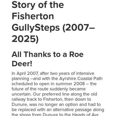
Story of the
Fisherton
GullySteps (2007–
2025)
All Thanks to a Roe
Deer!
In April 2007, after two years of intensive
planning –and with the Ayrshire Coastal Path
scheduled to open in summer 2008 – the
future of the route suddenly became
uncertain. Our preferred line along the old
railway track to Fisherton, then down to
Dunure, was no longer an option and had to
be replaced with an alternative passage along
the shore from Dunure to the Heads of Ayr.