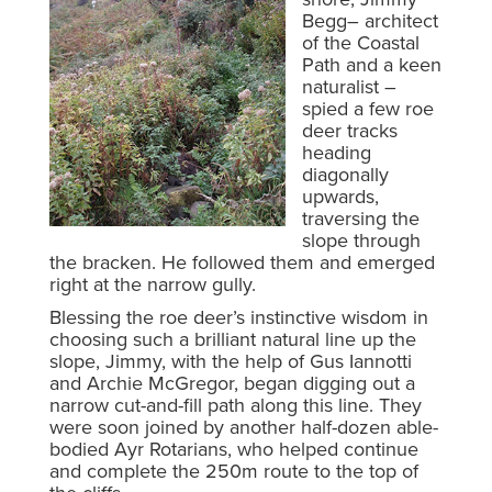
Begg– architect
of the Coastal
Path and a keen
naturalist –
spied a few roe
deer tracks
heading
diagonally
upwards,
traversing the
slope through
the bracken. He followed them and emerged
right at the narrow gully.
Blessing the roe deer’s instinctive wisdom in
choosing such a brilliant natural line up the
slope, Jimmy, with the help of Gus Iannotti
and Archie McGregor, began digging out a
narrow cut-and-fill path along this line. They
were soon joined by another half-dozen able-
bodied Ayr Rotarians, who helped continue
and complete the 250m route to the top of