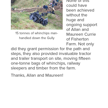
None of this
could have
been achieved
without the
huge and
ongoing support
of Allan and
15 tonnes of whinchips man-
Maureen Currie
handled down the Gully
of Fisherton
Farm. Not only
did they grant permission for the path and
steps, they also provided invaluable tractor
and trailer transport on site, moving fifteen
one-tonne bags of whinchips, railway
sleepers and timber from the farm.
Thanks, Allan and Maureen!