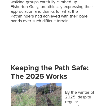
walking groups carefully climbed up
Fisherton Gully, breathlessly expressing their
appreciation and thanks for what the
Pathminders had achieved with their bare
hands over such difficult terrain.
Keeping the Path Safe:
The 2025 Works
By the winter of
2025, despite
regular