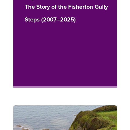
The Story of the Fisherton Gully
Steps (2007–2025)