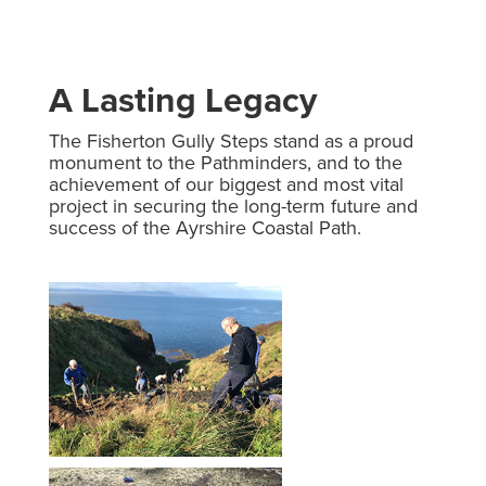
A Lasting Legacy
The Fisherton Gully Steps stand as a proud
monument to the Pathminders, and to the
achievement of our biggest and most vital
project in securing the long-term future and
success of the Ayrshire Coastal Path.