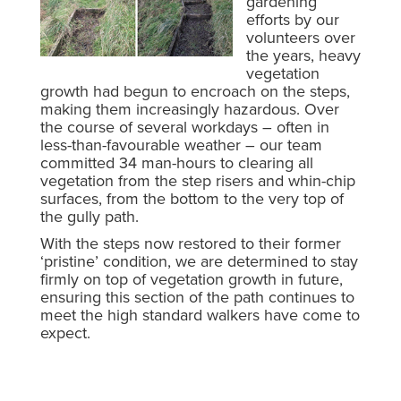
gardening
efforts by our
volunteers over
the years, heavy
vegetation
growth had begun to encroach on the steps,
making them increasingly hazardous. Over
the course of several workdays – often in
less-than-favourable weather – our team
committed 34 man-hours to clearing all
vegetation from the step risers and whin-chip
surfaces, from the bottom to the very top of
the gully path.
With the steps now restored to their former
‘pristine’ condition, we are determined to stay
firmly on top of vegetation growth in future,
ensuring this section of the path continues to
meet the high standard walkers have come to
expect.