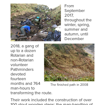
From
September
2017,
throughout the
winter, spring,
summer and
autumn, until
December
2018, a gang of
up to a dozen
Rotarian and
non-Rotarian
volunteer
Pathminders
devoted
fourteen
months and 764
The finished path in 2008
man-hours to
transforming the route.
Their work included the construction of over
100 stout wooden steps; the man-handling of