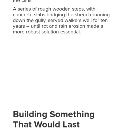
the cliffs.
A series of rough wooden steps, with
concrete slabs bridging the sheuch running
down the gully, served walkers well for ten
years – until rot and rain erosion made a
more robust solution essential.
Building Something
That Would Last