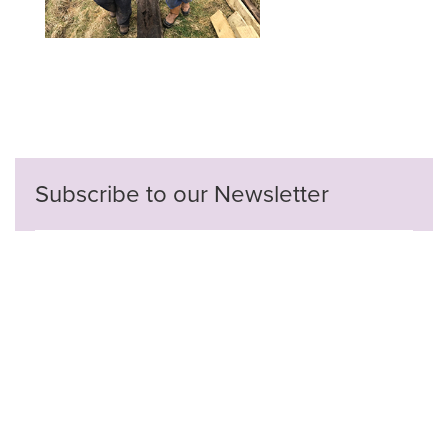
Subscribe to our Newsletter
Privacy Policy
Contact Us