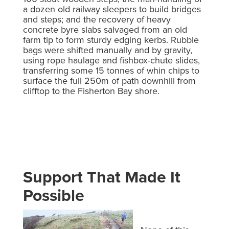
a dozen old railway sleepers to build bridges
and steps; and the recovery of heavy
concrete byre slabs salvaged from an old
farm tip to form sturdy edging kerbs. Rubble
bags were shifted manually and by gravity,
using rope haulage and fishbox-chute slides,
transferring some 15 tonnes of whin chips to
surface the full 250m of path downhill from
clifftop to the Fisherton Bay shore.
Support That Made It
Possible