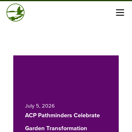
July 5, 2026
ACP Pathminders Celebrate
Garden Transformation