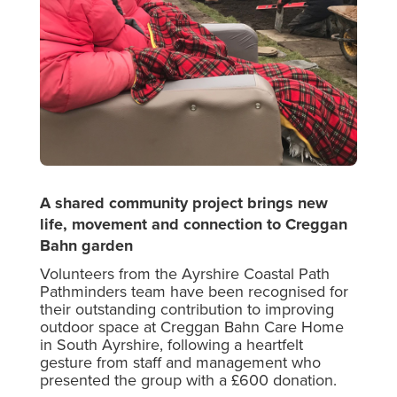
A shared community project brings new
life, movement and connection to Creggan
Bahn garden
Volunteers from the Ayrshire Coastal Path
Pathminders team have been recognised for
their outstanding contribution to improving
outdoor space at Creggan Bahn Care Home
in South Ayrshire, following a heartfelt
gesture from staff and management who
presented the group with a £600 donation.