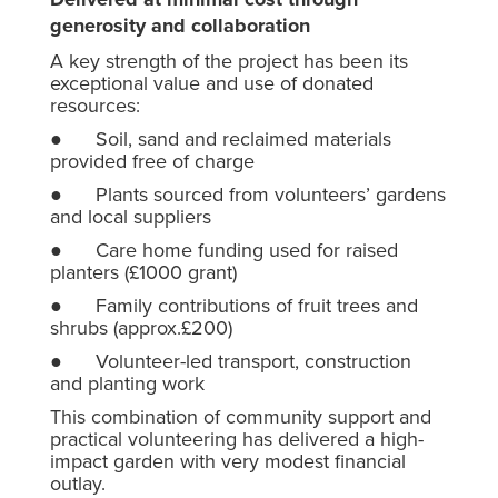
generosity and collaboration
A key strength of the project has been its
exceptional value and use of donated
resources:
● Soil, sand and reclaimed materials
provided free of charge
● Plants sourced from volunteers’ gardens
and local suppliers
● Care home funding used for raised
planters (£1000 grant)
● Family contributions of fruit trees and
shrubs (approx.£200)
● Volunteer-led transport, construction
and planting work
This combination of community support and
practical volunteering has delivered a high-
impact garden with very modest financial
outlay.