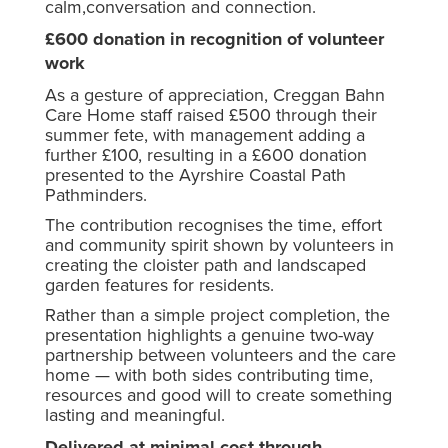
calm,conversation and connection.
£600 donation in recognition of volunteer
work
As a gesture of appreciation, Creggan Bahn
Care Home staff raised £500 through their
summer fete, with management adding a
further £100, resulting in a £600 donation
presented to the Ayrshire Coastal Path
Pathminders.
The contribution recognises the time, effort
and community spirit shown by volunteers in
creating the cloister path and landscaped
garden features for residents.
Rather than a simple project completion, the
presentation highlights a genuine two-way
partnership between volunteers and the care
home — with both sides contributing time,
resources and good will to create something
lasting and meaningful.
Delivered at minimal cost through