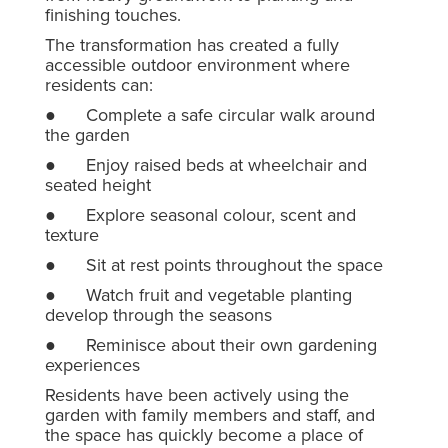
finishing touches.
The transformation has created a fully
accessible outdoor environment where
residents can:
● Complete a safe circular walk around
the garden
● Enjoy raised beds at wheelchair and
seated height
● Explore seasonal colour, scent and
texture
● Sit at rest points throughout the space
● Watch fruit and vegetable planting
develop through the seasons
● Reminisce about their own gardening
experiences
Residents have been actively using the
garden with family members and staff, and
the space has quickly become a place of