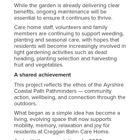
While the garden is already delivering clear
benefits, ongoing maintenance will be
essential to ensure it continues to thrive.
Care home staff, volunteers and family
members are continuing to support weeding,
planting and seasonal care, with hopes that
residents will become increasingly involved in
light gardening activities such as dead
heading, planting selection and harvesting
fruit and vegetables.
A shared achievement
This project reflects the ethos of the Ayrshire
Coastal Path Pathminders — community
action, wellbeing, and connection through the
outdoors.
What began as a simple idea has become a
living, evolving space that now supports
mobility, memory, relaxation and joy for
residents at Creggan Bahn Care Home.