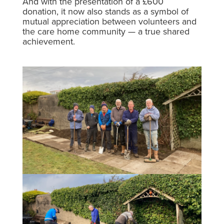
And with the presentation of a £600
donation, it now also stands as a symbol of
mutual appreciation between volunteers and
the care home community — a true shared
achievement.