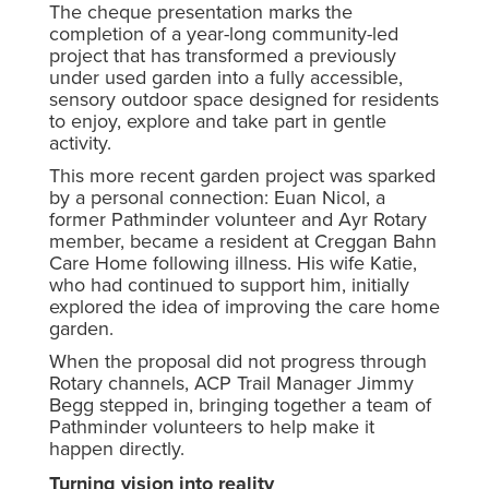
The cheque presentation marks the
completion of a year-long community-led
project that has transformed a previously
under used garden into a fully accessible,
sensory outdoor space designed for residents
to enjoy, explore and take part in gentle
activity.
This more recent garden project was sparked
by a personal connection: Euan Nicol, a
former Pathminder volunteer and Ayr Rotary
member, became a resident at Creggan Bahn
Care Home following illness. His wife Katie,
who had continued to support him, initially
explored the idea of improving the care home
garden.
When the proposal did not progress through
Rotary channels, ACP Trail Manager Jimmy
Begg stepped in, bringing together a team of
Pathminder volunteers to help make it
happen directly.
Turning vision into reality