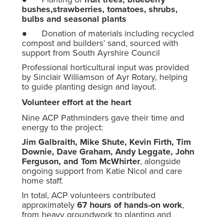
bushes,strawberries, tomatoes, shrubs,
bulbs and seasonal plants
● Donation of materials including recycled
compost and builders’ sand, sourced with
support from South Ayrshire Council
Professional horticultural input was provided
by Sinclair Williamson of Ayr Rotary, helping
to guide planting design and layout.
Volunteer effort at the heart
Nine ACP Pathminders gave their time and
energy to the project:
Jim Galbraith, Mike Shute, Kevin Firth, Tim
Downie, Dave Graham, Andy Leggate, John
Ferguson, and Tom McWhirter
, alongside
ongoing support from Katie Nicol and care
home staff.
In total, ACP volunteers contributed
approximately
67 hours of hands-on work
,
from heavy groundwork to planting and