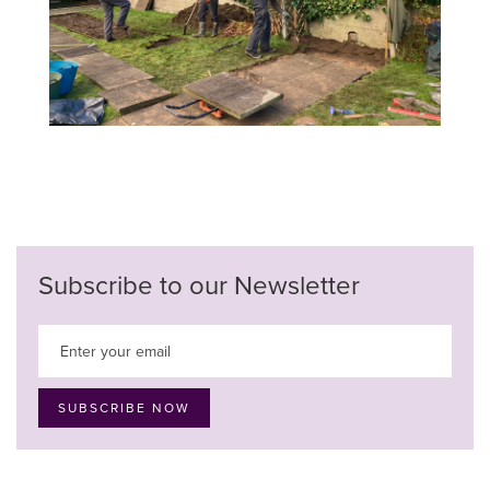
Subscribe to our Newsletter