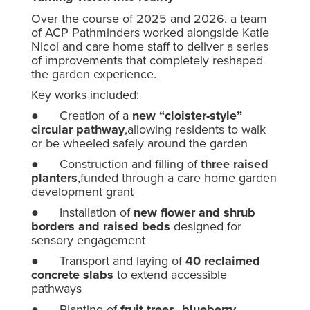
Over the course of 2025 and 2026, a team
of ACP Pathminders worked alongside Katie
Nicol and care home staff to deliver a series
of improvements that completely reshaped
the garden experience.
Key works included:
● Creation of a
new “cloister-style”
circular pathway
,allowing residents to walk
or be wheeled safely around the garden
● Construction and filling of
three raised
planters
,funded through a care home garden
development grant
● Installation of
new flower and shrub
borders and raised beds
designed for
sensory engagement
● Transport and laying of
40 reclaimed
concrete slabs
to extend accessible
pathways
● Planting of
fruit trees, blueberry